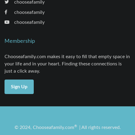
chooseafamily
chooseafamily
chooseafamily
Membership
Chooseafamily.com makes it easy to fill that empty space in
your life and in your heart. Finding these connections is
just a click away.
Sign Up
®
© 2024, Chooseafamily.com
| All rights reserved.