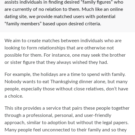
assists individuals in finding desired “family figures” who
are currently of no relation to them. Much like an online
dating site, we provide matched users with potential
“family members” based upon desired criteria.
We aim to create matches between individuals who are
looking to form relationships that are otherwise not
possible for them. For instance, one may seek the brother
or sister figure that they always wished they had.
For example, the holidays are a time to spend with family.
Nobody wants to eat Thanksgiving dinner alone, but many
people, especially those without close relatives, don’t have
a choice.
This site provides a service that pairs these people together
through a professional, personal, and user-friendly
approach, similar to adoption but without the legal papers.
Many people feel unconnected to their family and so they