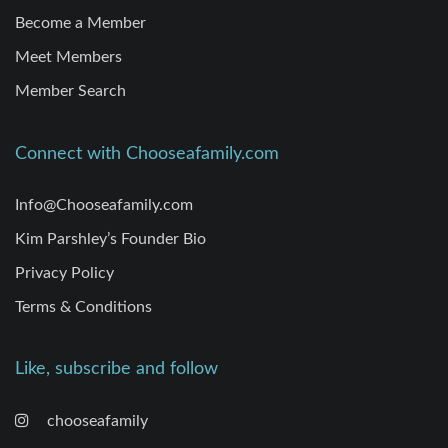
Become a Member
Meet Members
Member Search
Connect with Chooseafamily.com
Info@Chooseafamily.com
Kim Parshley’s Founder Bio
Privacy Policy
Terms & Conditions
Like, subscribe and follow
chooseafamily