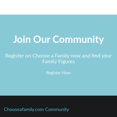
Join Our Community
Register on Choose a Family now and find your
Family Figures
Register Now
Chooseafamily.com Community