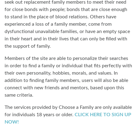
seek out replacement family members to meet their need
for close bonds with people; bonds that are close enough
to stand in the place of blood relations. Others have
experienced a loss of a family member, come from
dysfunctional unavailable families, or have an empty space
in their heart and in their lives that can only be filled with
the support of family.
Members of the site are able to personalize their searches
in order to find a family or individual that fits perfectly with
their own personality, hobbies, morals, and values. In
addition to finding family members, users will also be able
connect with new friends and mentors, based upon this
same criteria.
The services provided by Choose a Family are only available
for individuals 18 years or older.
CLICK HERE TO SIGN UP
NOW!