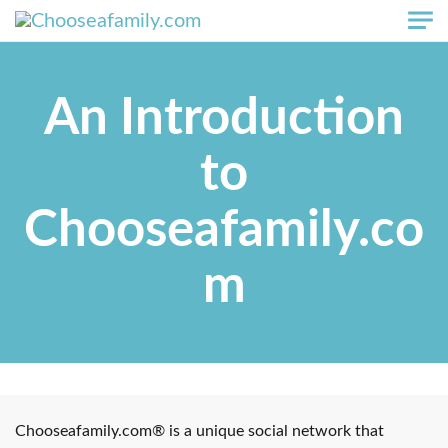
Skip to main content
An Introduction
to
Chooseafamily.co
m
Chooseafamily.com® is a unique social network that