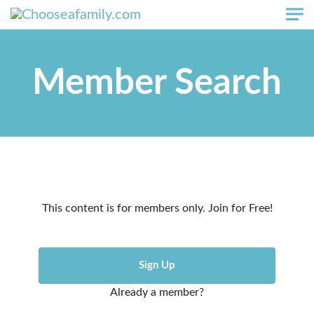
Skip to main content
Member Search
This content is for members only. Join for Free!
Sign Up
Already a member?