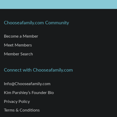
Chooseafamily.com Community
Become a Member
Meet Members
Member Search
Connect with Chooseafamily.com
Info@Chooseafamily.com
Kim Parshley’s Founder Bio
Privacy Policy
Terms & Conditions