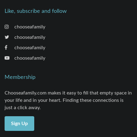
Like, subscribe and follow
chooseafamily
chooseafamily
chooseafamily
chooseafamily
Membership
Chooseafamily.com makes it easy to fill that empty space in
your life and in your heart. Finding these connections is
just a click away.
Sign Up