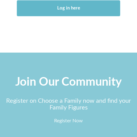
Log in here
Join Our Community
Register on Choose a Family now and find your
Family Figures
Register Now