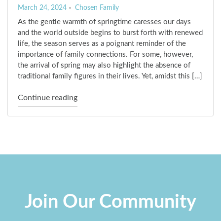
March 24, 2024
Chosen Family
As the gentle warmth of springtime caresses our days
and the world outside begins to burst forth with renewed
life, the season serves as a poignant reminder of the
importance of family connections. For some, however,
the arrival of spring may also highlight the absence of
traditional family figures in their lives. Yet, amidst this […]
"Embracing the Blossoming of “Chosen Fam
Continue reading
Join Our Community