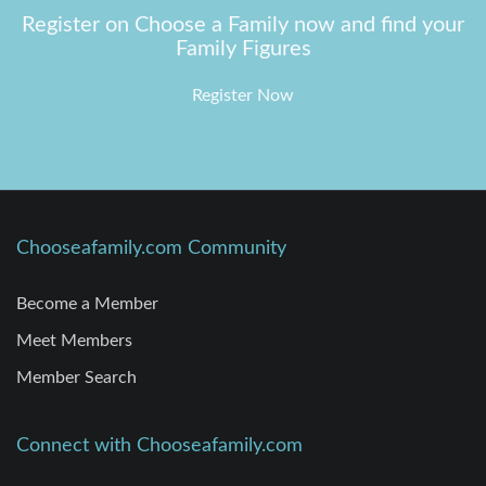
Register on Choose a Family now and find your
Family Figures
Register Now
Chooseafamily.com Community
Become a Member
Meet Members
Member Search
Connect with Chooseafamily.com