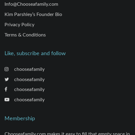
Info@Chooseafamily.com
Kim Parshley’s Founder Bio
Privacy Policy
Terms & Conditions
Like, subscribe and follow
chooseafamily
chooseafamily
chooseafamily
chooseafamily
Membership
Chooseafamily.com makes it easy to fill that empty space in