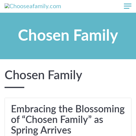
Skip to main content
Chosen Family
Chosen Family
Embracing the Blossoming
of “Chosen Family” as
Spring Arrives