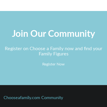
Join Our Community
Register on Choose a Family now and find your
Family Figures
Register Now
Chooseafamily.com Community