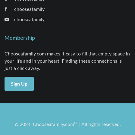
chooseafamily
chooseafamily
Membership
Chooseafamily.com makes it easy to fill that empty space in
your life and in your heart. Finding these connections is
just a click away.
Sign Up
®
© 2024, Chooseafamily.com
| All rights reserved.