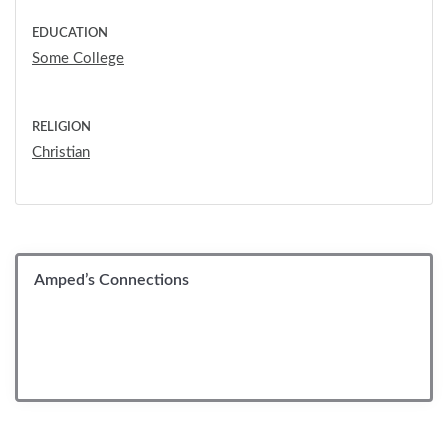
EDUCATION
Some College
RELIGION
Christian
Amped’s Connections