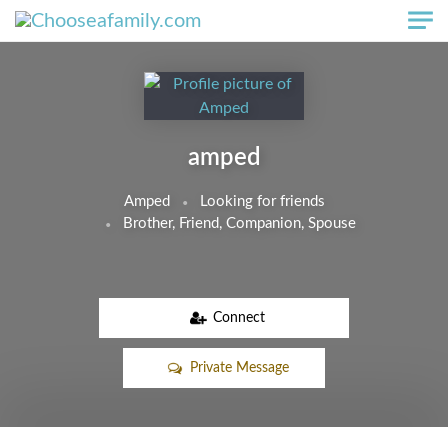
Skip to main content
amped
Amped
Looking for friends
Brother, Friend, Companion, Spouse
Connect
Private Message