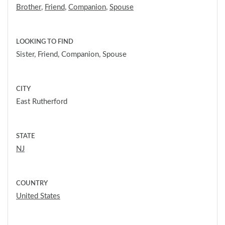
Brother
,
Friend
,
Companion
,
Spouse
LOOKING TO FIND
Sister, Friend, Companion, Spouse
CITY
East Rutherford
STATE
NJ
COUNTRY
United States