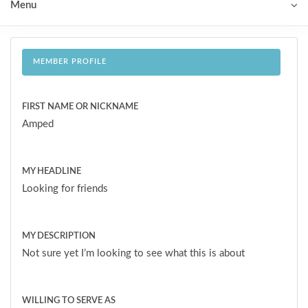
Menu
MEMBER PROFILE
FIRST NAME OR NICKNAME
Amped
MY HEADLINE
Looking for friends
MY DESCRIPTION
Not sure yet I’m looking to see what this is about
WILLING TO SERVE AS