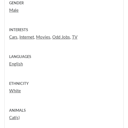
GENDER
Male
INTERESTS
Cars
,
Internet
,
Movies
,
Odd Jobs
,
TV
LANGUAGES
English
ETHNICITY
White
ANIMALS
Cat(s)