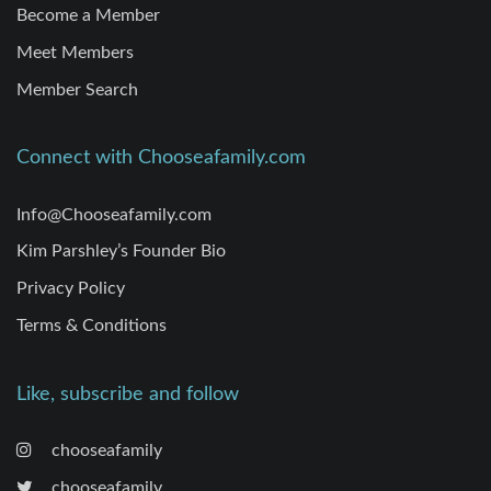
Become a Member
Meet Members
Member Search
Connect with Chooseafamily.com
Info@Chooseafamily.com
Kim Parshley’s Founder Bio
Privacy Policy
Terms & Conditions
Like, subscribe and follow
chooseafamily
chooseafamily