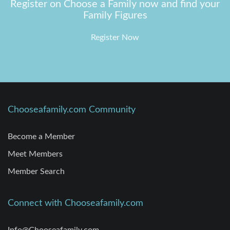
Register on Choose a Family now and find your
Family Figures
Register Now
Chooseafamily.com Community
Become a Member
Meet Members
Member Search
Connect with Chooseafamily.com
Info@Chooseafamily.com