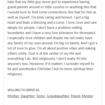
hate that my little guy never got to experience having
grand parents around or little cousins or anything like that.
I would love to find some connections like that for him as
well as myself. I’m kind, caring and honest. I got a big
heart and thats a blessing and a curse. I love, love and care
deeply for people. I don’t have a problem setting
boundaries and I have a very low tolerance for disrespect.
I especially love children and dispite me not really have
any family of my own around, I’m big on family. And I got a
lot of love to give. I’m all about postive vibes and making
others smile. God is at the center of my life and
everything I do. But religiously, I don’t really fit into
anyone’s box. However, if it matters I consider myself to
be and unorthodox Christian ( but im more spiritual then
religious).
WILLING TO SERVE AS
Mother
,
Daughter
,
Sister
,
Granddaughter
,
Friend
,
Mentor