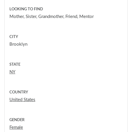
LOOKING TO FIND
Mother, Sister, Grandmother, Friend, Mentor
CITY
Brooklyn
STATE
NY
COUNTRY
United States
GENDER
Female