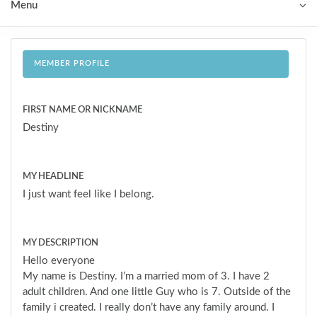
Menu
MEMBER PROFILE
FIRST NAME OR NICKNAME
Destiny
MY HEADLINE
I just want feel like I belong.
MY DESCRIPTION
Hello everyone
My name is Destiny. I’m a married mom of 3. I have 2
adult children. And one little Guy who is 7. Outside of the
family i created. I really don’t have any family around. I