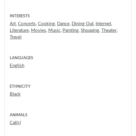
INTERESTS
Art
,
Concerts
,
Cooking
,
Dance
,
Dining Out
,
Internet
,
Literature
,
Movies
,
Music
,
Painting
,
Shopping
,
Theater
,
Travel
LANGUAGES
English
ETHNICITY
Black
ANIMALS
Cat(s)