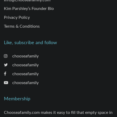
Kim Parshley’s Founder Bio
Privacy Policy
Terms & Conditions
Like, subscribe and follow
chooseafamily
chooseafamily
chooseafamily
chooseafamily
Membership
Chooseafamily.com makes it easy to fill that empty space in