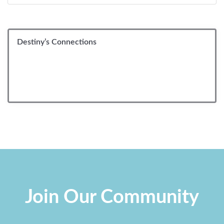
Destiny’s Connections
Join Our Community