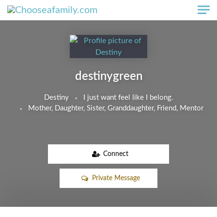
Skip to main content
destinygreen
Destiny
I just want feel like I belong.
Mother, Daughter, Sister, Granddaughter, Friend, Mentor
Connect
Private Message