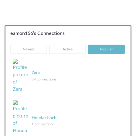
eamon156’s Connections
|
|
Newest
Active
Popular
Zara
34 connections
Houda risheh
1 connection