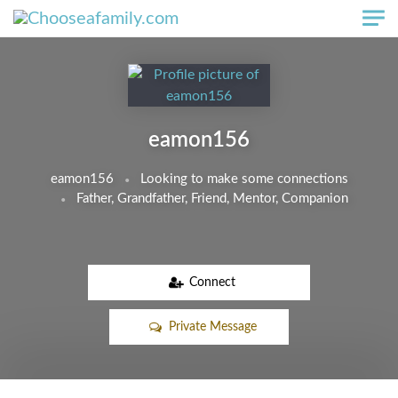
Skip to main content
eamon156
eamon156
Looking to make some connections
Father, Grandfather, Friend, Mentor, Companion
Connect
Private Message