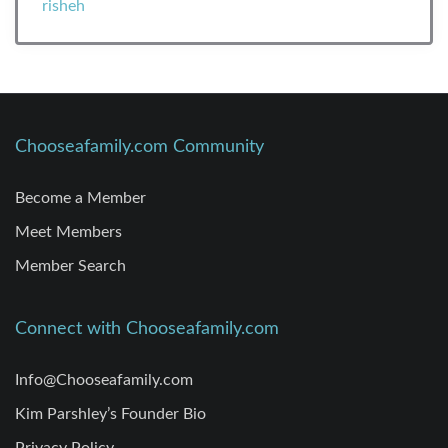
Chooseafamily.com Community
Become a Member
Meet Members
Member Search
Connect with Chooseafamily.com
Info@Chooseafamily.com
Kim Parshley’s Founder Bio
Privacy Policy