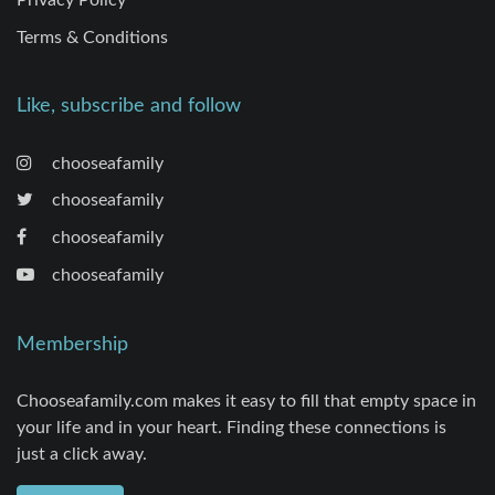
Terms & Conditions
Like, subscribe and follow
chooseafamily
chooseafamily
chooseafamily
chooseafamily
Membership
Chooseafamily.com makes it easy to fill that empty space in
your life and in your heart. Finding these connections is
just a click away.