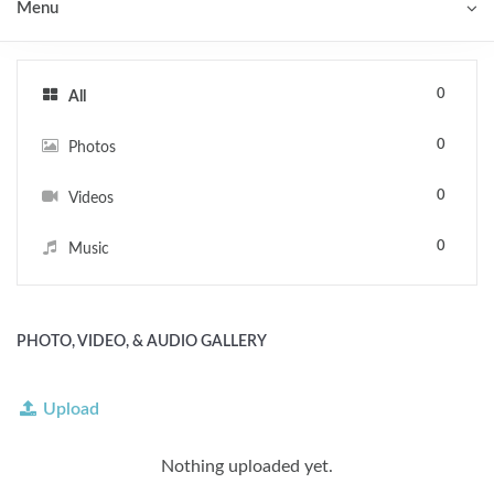
Menu
0
All
0
Photos
0
Videos
0
Music
PHOTO, VIDEO, & AUDIO GALLERY
Upload
Nothing uploaded yet.