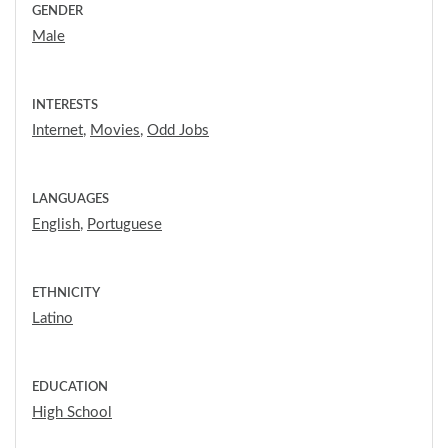
GENDER
Male
INTERESTS
Internet
,
Movies
,
Odd Jobs
LANGUAGES
English
,
Portuguese
ETHNICITY
Latino
EDUCATION
High School