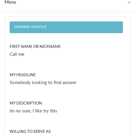
Menu
MEMBER PROFILE
FIRST NAME OR NICKNAME
Call me
MY HEADLINE
Somebody looking to find answer
MY DESCRIPTION
Im no sure, I like try this
WILLING TO SERVE AS