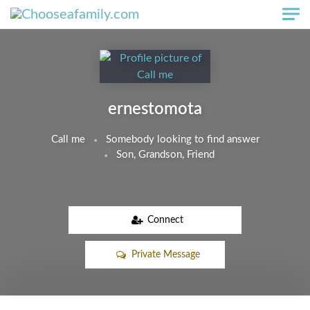
Skip to main content
ernestomota
Call me
Somebody looking to find answer
Son, Grandson, Friend
Connect
Private Message