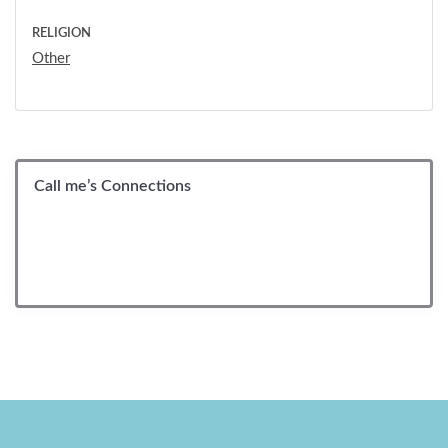
RELIGION
Other
Call me’s Connections