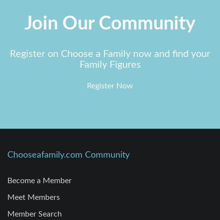
Join Our Community
Register on Choose a Family now and find your
Family Figures
Register Now
Chooseafamily.com Community
Become a Member
Meet Members
Member Search