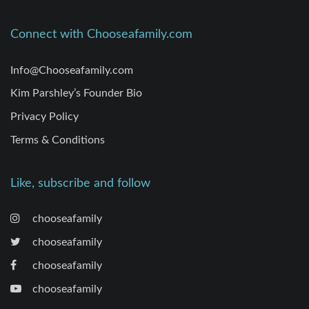
Connect with Chooseafamily.com
Info@Chooseafamily.com
Kim Parshley’s Founder Bio
Privacy Policy
Terms & Conditions
Like, subscribe and follow
chooseafamily
chooseafamily
chooseafamily
chooseafamily