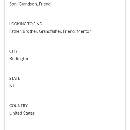
Son
,
Grandson
,
Friend
LOOKING TO FIND
Father, Brother, Grandfather, Friend, Mentor
CITY
Burlington
STATE
NJ
COUNTRY
United States