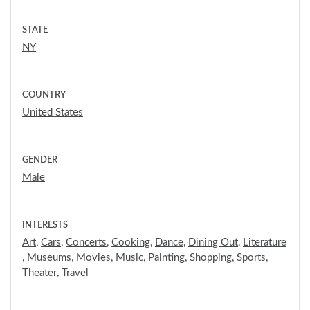
STATE
NY
COUNTRY
United States
GENDER
Male
INTERESTS
Art
,
Cars
,
Concerts
,
Cooking
,
Dance
,
Dining Out
,
Literature
,
Museums
,
Movies
,
Music
,
Painting
,
Shopping
,
Sports
,
Theater
,
Travel