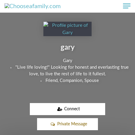
Skip to main content
gary
Gary
"Live life loving!" Looking for honest and everlasting true
love, to live the rest of life to it fullest.
Friend, Companion, Spouse
Connect
Private Message