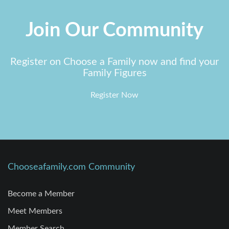
Join Our Community
Register on Choose a Family now and find your
Family Figures
Register Now
Chooseafamily.com Community
Become a Member
Meet Members
Member Search