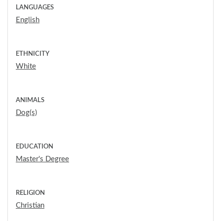
LANGUAGES
English
ETHNICITY
White
ANIMALS
Dog(s)
EDUCATION
Master's Degree
RELIGION
Christian