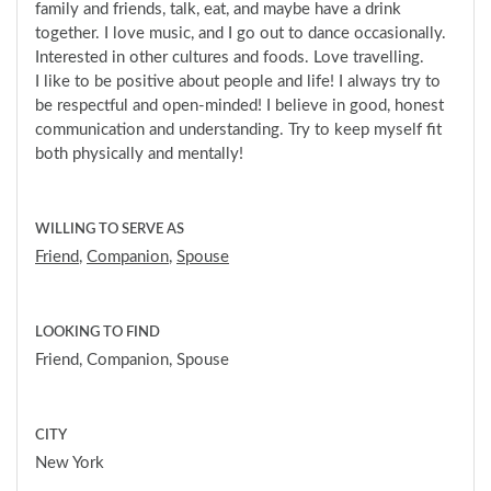
family and friends, talk, eat, and maybe have a drink
together. I love music, and I go out to dance occasionally.
Interested in other cultures and foods. Love travelling.
I like to be positive about people and life! I always try to
be respectful and open-minded! I believe in good, honest
communication and understanding. Try to keep myself fit
both physically and mentally!
WILLING TO SERVE AS
Friend
,
Companion
,
Spouse
LOOKING TO FIND
Friend, Companion, Spouse
CITY
New York