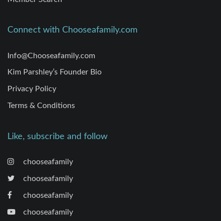
Connect with Chooseafamily.com
Info@Chooseafamily.com
Kim Parshley’s Founder Bio
Privacy Policy
Terms & Conditions
Like, subscribe and follow
chooseafamily
chooseafamily
chooseafamily
chooseafamily