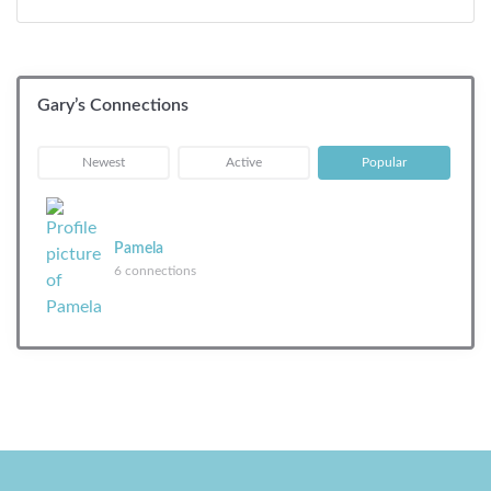
Gary’s Connections
|
|
Newest
Active
Popular
Pamela
6 connections