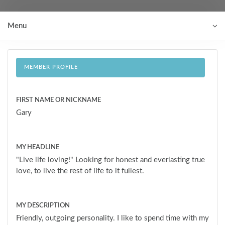
Menu
MEMBER PROFILE
FIRST NAME OR NICKNAME
Gary
MY HEADLINE
"Live life loving!" Looking for honest and everlasting true
love, to live the rest of life to it fullest.
MY DESCRIPTION
Friendly, outgoing personality. I like to spend time with my