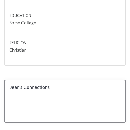
EDUCATION
Some College
RELIGION
Christian
Jean’s Connections