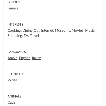
GENDER
Female
INTERESTS
Cooking
,
Dining Out
,
Internet
,
Museums
,
Movies
,
Music
,
Shopping
,
TV
,
Travel
LANGUAGES
Arabic
,
English
,
Italian
ETHNICITY
White
ANIMALS
Cat(s)