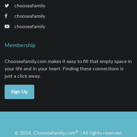
chooseafamily
chooseafamily
chooseafamily
Membership
Chooseafamily.com makes it easy to fill that empty space in
your life and in your heart. Finding these connections is
just a click away.
Sign Up
®
© 2024, Chooseafamily.com
| All rights reserved.