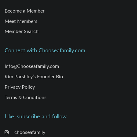
Become a Member
Meet Members
Member Search
Connect with Chooseafamily.com
Info@Chooseafamily.com
Kim Parshley’s Founder Bio
Privacy Policy
Terms & Conditions
Like, subscribe and follow
chooseafamily