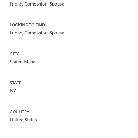
Friend
,
Companion
,
Spouse
LOOKING TO FIND
Friend, Companion, Spouse
CITY
Staten island
STATE
NY
COUNTRY
United States