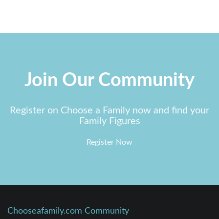
Join Our Community
Register on Choose a Family now and find your
Family Figures
Register Now
Chooseafamily.com Community