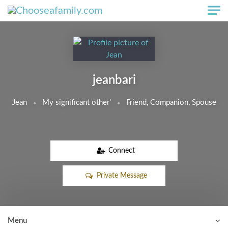
Skip to main content
jeanbari
Jean
My significant other’
Friend, Companion, Spouse
Connect
Private Message
Menu