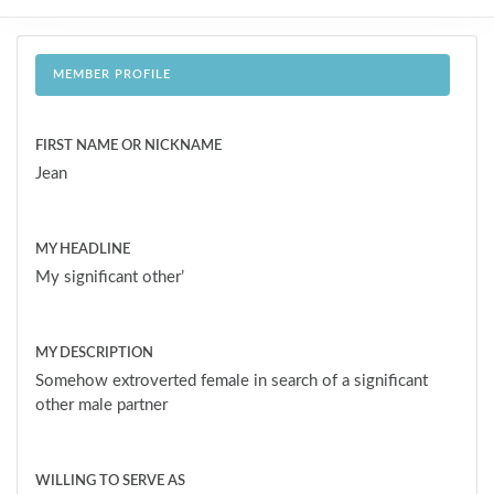
MEMBER PROFILE
FIRST NAME OR NICKNAME
Jean
MY HEADLINE
My significant other’
MY DESCRIPTION
Somehow extroverted female in search of a significant
other male partner
WILLING TO SERVE AS