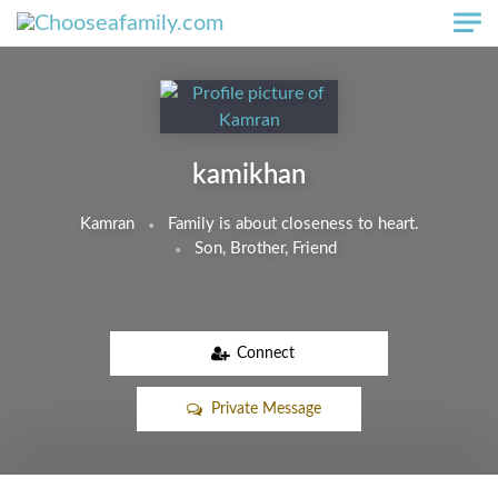
Skip to main content
kamikhan
Kamran
Family is about closeness to heart.
Son, Brother, Friend
Connect
Private Message