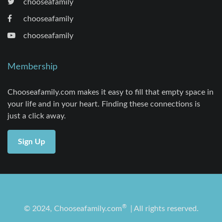
chooseafamily
chooseafamily
chooseafamily
Membership
Chooseafamily.com makes it easy to fill that empty space in
your life and in your heart. Finding these connections is
just a click away.
Sign Up
®
© 2024, Chooseafamily.com
| All rights reserved.