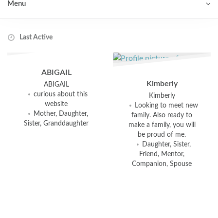
Menu
Order By:
Connections
ABIGAIL
Kimberly
ABIGAIL
curious about this
Kimberly
website
Looking to meet new
Mother, Daughter,
family. Also ready to
Sister, Granddaughter
make a family, you will
be proud of me.
Daughter, Sister,
Friend, Mentor,
Companion, Spouse