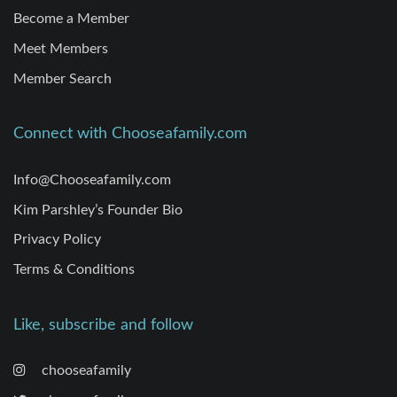
Become a Member
Meet Members
Member Search
Connect with Chooseafamily.com
Info@Chooseafamily.com
Kim Parshley’s Founder Bio
Privacy Policy
Terms & Conditions
Like, subscribe and follow
chooseafamily