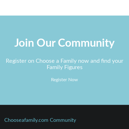
Join Our Community
Register on Choose a Family now and find your
Family Figures
Register Now
Chooseafamily.com Community