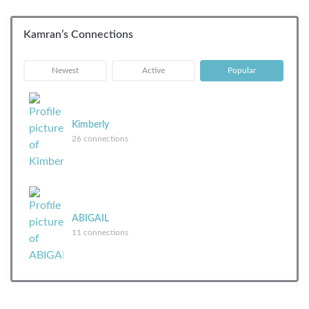
Kamran’s Connections
|
|
Newest
Active
Popular
Kimberly
26 connections
ABIGAIL
11 connections