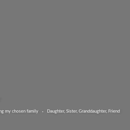
ng my chosen family
Daughter, Sister, Granddaughter, Friend