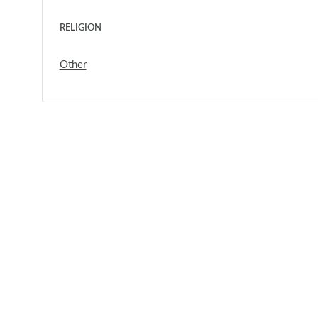
RELIGION
Other