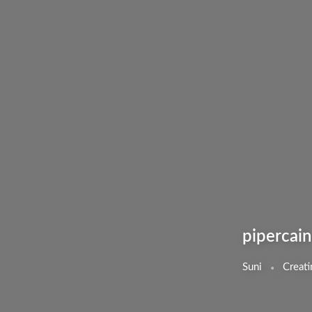
pipercain
Suni
Creati