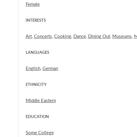
Female
INTERESTS
Art
,
Concerts
,
Cooking
,
Dance
,
Dining Out
,
Museums
,
M
LANGUAGES
English
,
German
ETHNICITY
Middle Eastern
EDUCATION
Some College