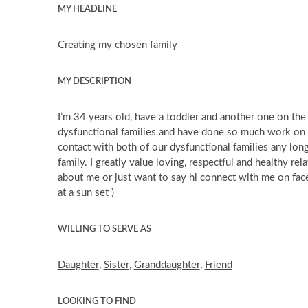
MY HEADLINE
Creating my chosen family
MY DESCRIPTION
I’m 34 years old, have a toddler and another one on t
dysfunctional families and have done so much work on ou
contact with both of our dysfunctional families any lo
family. I greatly value loving, respectful and healthy re
about me or just want to say hi connect with me on face
at a sun set )
WILLING TO SERVE AS
Daughter
,
Sister
,
Granddaughter
,
Friend
LOOKING TO FIND