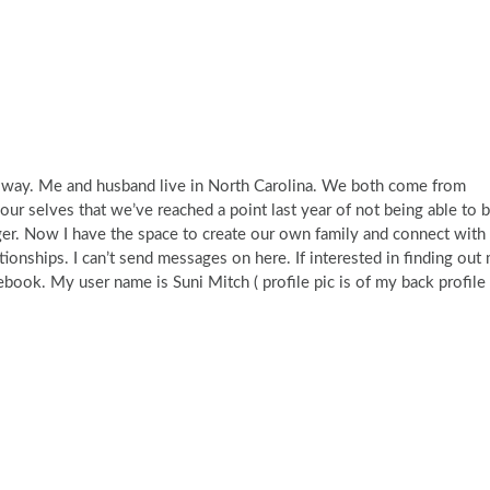
he way. Me and husband live in North Carolina. We both come from
r selves that we’ve reached a point last year of not being able to b
nger. Now I have the space to create our own family and connect with
lationships. I can’t send messages on here. If interested in finding out
book. My user name is Suni Mitch ( profile pic is of my back profile