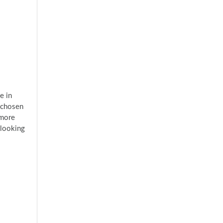
e in
 chosen
 more
 looking