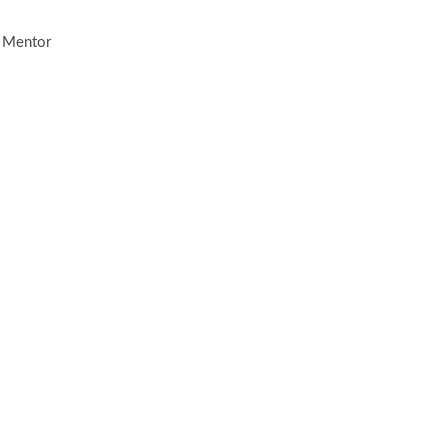
, Mentor