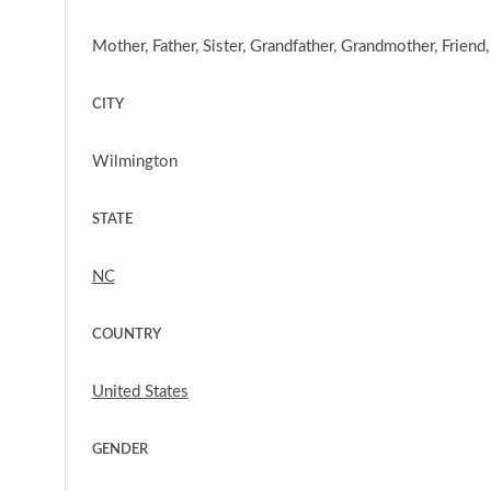
Mother, Father, Sister, Grandfather, Grandmother, Friend
CITY
Wilmington
STATE
NC
COUNTRY
United States
GENDER