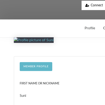
Connect
Profile
C
MEMBER PROFILE
FIRST NAME OR NICKNAME
Suni