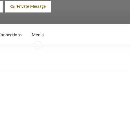
Private Message
onnections
Media
0