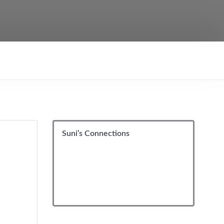
Suni’s Connections