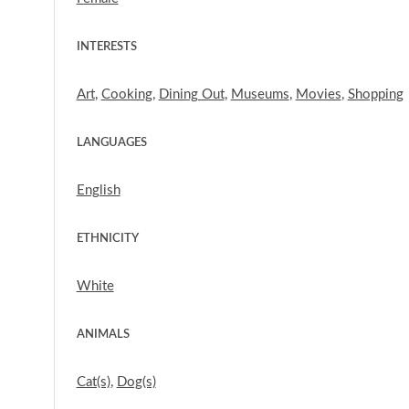
INTERESTS
Art
,
Cooking
,
Dining Out
,
Museums
,
Movies
,
Shopping
LANGUAGES
English
ETHNICITY
White
ANIMALS
Cat(s)
,
Dog(s)