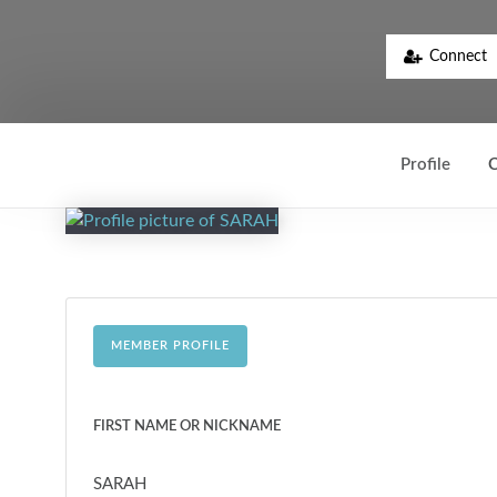
Connect
Profile
C
MEMBER PROFILE
FIRST NAME OR NICKNAME
SARAH