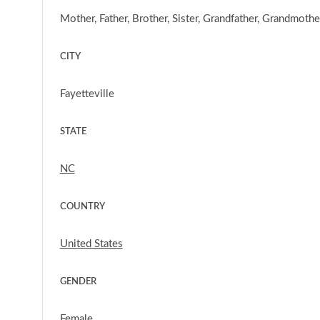
Mother, Father, Brother, Sister, Grandfather, Grandmoth
CITY
Fayetteville
STATE
NC
COUNTRY
United States
GENDER
Female