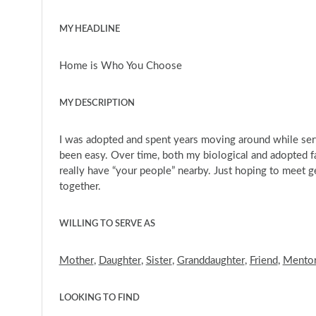
MY HEADLINE
Home is Who You Choose
MY DESCRIPTION
I was adopted and spent years moving around while serv
been easy. Over time, both my biological and adopted fa
really have “your people” nearby. Just hoping to meet 
together.
WILLING TO SERVE AS
Mother
,
Daughter
,
Sister
,
Granddaughter
,
Friend
,
Mento
LOOKING TO FIND