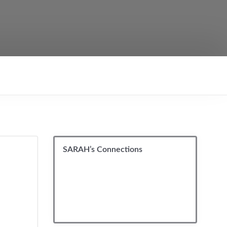
SARAH’s Connections