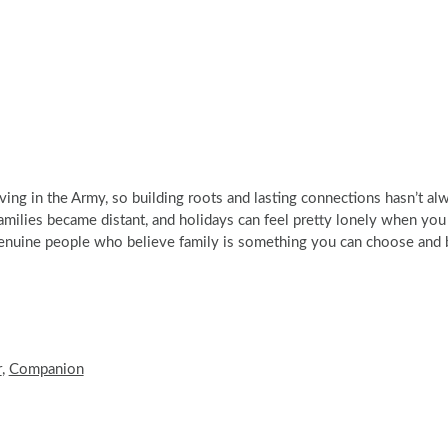
ing in the Army, so building roots and lasting connections hasn’t al
milies became distant, and holidays can feel pretty lonely when you
genuine people who believe family is something you can choose and 
r
,
Companion