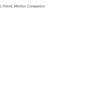
er, Friend, Mentor, Companion