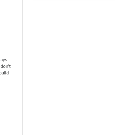
ways
 don’t
build