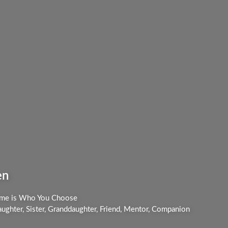
en
me is Who You Choose
ughter, Sister, Granddaughter, Friend, Mentor, Companion