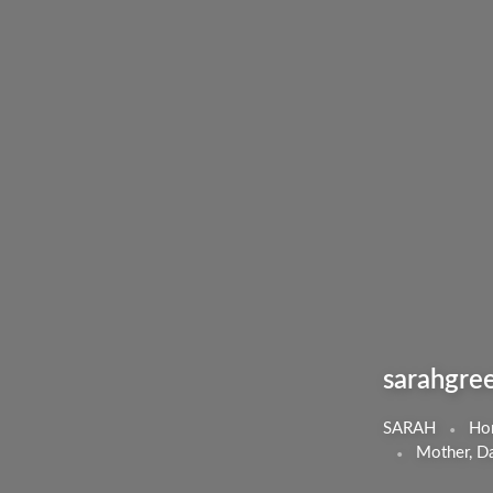
sarahgre
SARAH
Ho
Mother, Da