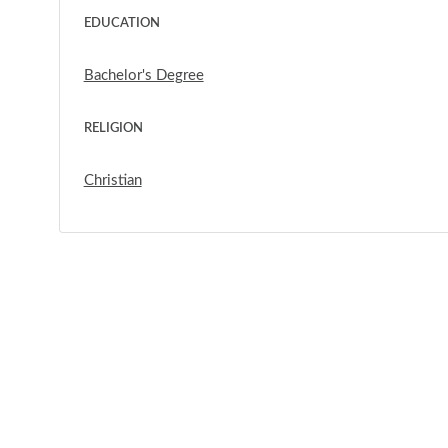
EDUCATION
Bachelor's Degree
RELIGION
Christian