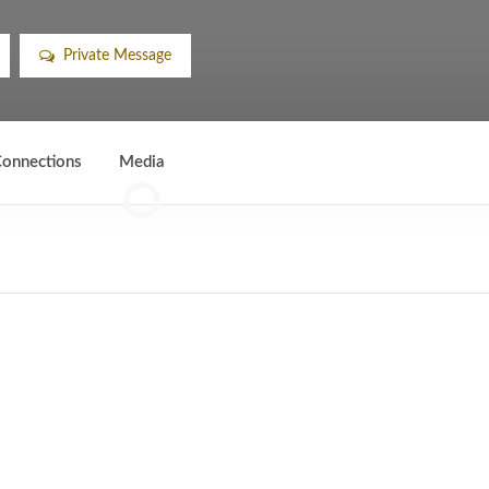
Private Message
onnections
Media
0