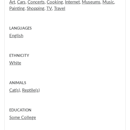
Art
,
Cars
,
Concerts
,
Cooking
,
Internet
,
Museums
,
Music
,
Painting
,
Shopping
,
TV
,
Travel
LANGUAGES
English
ETHNICITY
White
ANIMALS
Cat(s)
,
Reptile(s)
EDUCATION
Some College