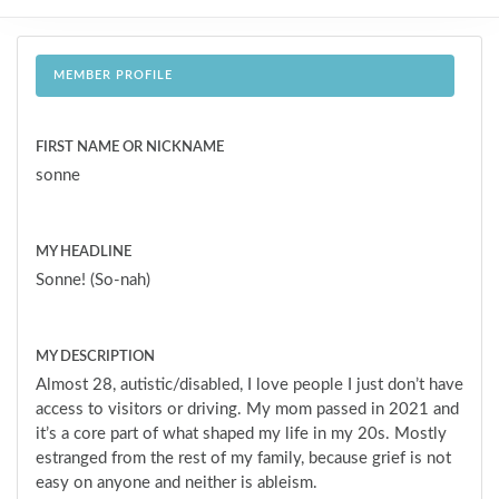
MEMBER PROFILE
FIRST NAME OR NICKNAME
sonne
MY HEADLINE
Sonne! (So-nah)
MY DESCRIPTION
Almost 28, autistic/disabled, I love people I just don’t have
access to visitors or driving. My mom passed in 2021 and
it’s a core part of what shaped my life in my 20s. Mostly
estranged from the rest of my family, because grief is not
easy on anyone and neither is ableism.