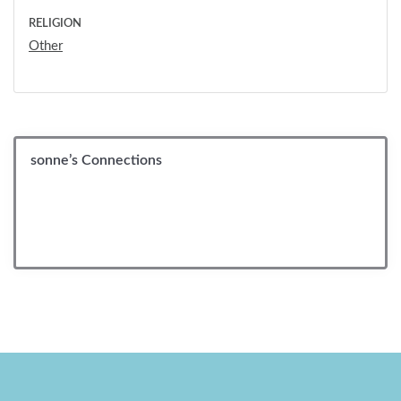
RELIGION
Other
sonne’s Connections