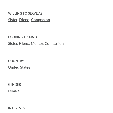
WILLING TO SERVE AS
Sister
,
Friend
,
Companion
LOOKING TO FIND
Sister, Friend, Mentor, Companion
COUNTRY
United States
GENDER
Female
INTERESTS