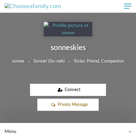
Skip to main content
sonneskies
sonne
Sonne! (So-nah)
Sister, Friend, Companion
Connect
Private Message
Menu