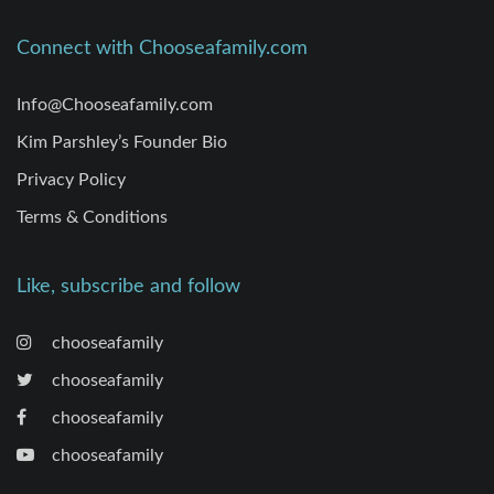
Connect with Chooseafamily.com
Info@Chooseafamily.com
Kim Parshley’s Founder Bio
Privacy Policy
Terms & Conditions
Like, subscribe and follow
chooseafamily
chooseafamily
chooseafamily
chooseafamily