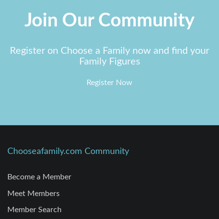
Join Our Community
Register on Choose a Family now and find your
Family Figures
Register Now
Chooseafamily.com Community
Become a Member
Meet Members
Member Search