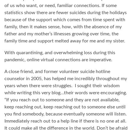
of us who want, or need, familiar connections. If some
statistics show there are fewer suicides during the holidays
because of the support which comes from time spent with
family, then it makes sense, how, with the absence of my
father and my mother’s illnesses growing over time, the
family time and support melted away for me and my sister.
With quarantining, and overwhelming loss during this
pandemic, online virtual connections are imperative.
A close friend, and former volunteer suicide hotline
counselor in 2005, has helped me incredibly throughout my
years when there were struggles.
I sought their wisdom
while writing this very blog…their words were encouraging.
“If you reach out to someone and they are not available,
keep reaching out, keep reaching out to someone else until
you find somebody, because eventually someone will listen.
Immediately reach out to a help line if there is no one at all.
It could make all the difference in the world. Don’t be afraid