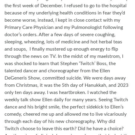
the first week of December. I refused to go to the hospital
because of my underlying health conditions in fear they’d
become worse, instead, I kept in close contact with my
Primary Care Physician and my Pulmonologist following
doctor’s orders. After a few days of severe coughing,
sleeping, wheezing, lots of medicine and hot herbal teas
and soups,
I finally mustered up enough energy to flip
through the news on TV. In the midst of my maelstrom, I
was shocked to learn that Stephen ‘Twitch’ Boss, the
talented dancer and choreographer from the Ellen
DeGeneris Show, committed suicide. We were days away
from Christmas, it was the 5th day of Hanukkah, and 2023
only ten days away. I was heartbroken. I watched the
weekly talk show Ellen daily for many years. Seeing Twitch
dance and his bright smile, the perfect sidekick to Ellen’s
comedy, cheered me up and allowed me to live vicariously
through each day of his new choreography. Why did
Twitch choose to leave this earth? Did he have a choice?