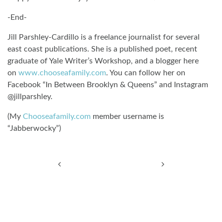
-End-
Jill Parshley-Cardillo is a freelance journalist for several
east coast publications. She is a published poet, recent
graduate of Yale Writer’s Workshop, and a blogger here
on
www.chooseafamily.com
. You can follow her on
Facebook “In Between Brooklyn & Queens” and Instagram
@jillparshley.
(My
Chooseafamily.com
member username is
“Jabberwocky”)
Post navigation