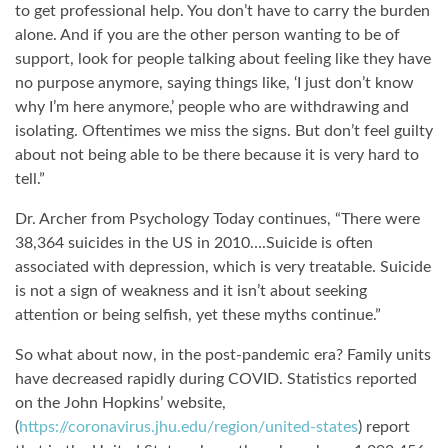
to get professional help. You don’t have to carry the burden
alone. And if you are the other person wanting to be of
support, look for people talking about feeling like they have
no purpose anymore, saying things like, ‘I just don’t know
why I’m here anymore,’ people who are withdrawing and
isolating. Oftentimes we miss the signs. But don’t feel guilty
about not being able to be there because it is very hard to
tell.”
Dr. Archer from Psychology Today continues, “There were
38,364 suicides in the US in 2010….Suicide is often
associated with depression, which is very treatable. Suicide
is not a sign of weakness and it isn’t about seeking
attention or being selfish, yet these myths continue.”
So what about now, in the post-pandemic era? Family units
have decreased rapidly during COVID. Statistics reported
on the John Hopkins’ website,
(
https://coronavirus.jhu.edu/region/united-states
) report