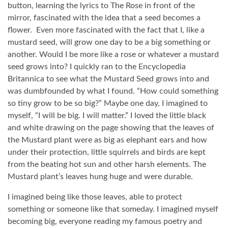
button, learning the lyrics to The Rose in front of the
mirror, fascinated with the idea that a seed becomes a
flower.
Even more fascinated with the fact that I, like a
mustard seed, will grow one day to be a big something or
another. Would I be more like a rose or whatever a mustard
seed grows into? I quickly ran to the Encyclopedia
Britannica to see what the Mustard Seed grows into and
was dumbfounded by what I found. “How could something
so tiny grow to be so big?” Maybe one day, I imagined to
myself, “I will be big. I will matter.” I loved the little black
and white drawing on the page showing that the leaves of
the Mustard plant were as big as elephant ears and how
under their protection, little squirrels and birds are kept
from the beating hot sun and other harsh elements. The
Mustard plant’s leaves hung huge and were durable.
I imagined being like those leaves, able to protect
something or someone like that someday. I imagined myself
becoming big, everyone reading my famous poetry and