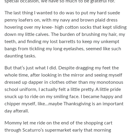
special occasion, we have so much to be grateful for.”
The last thing I wanted to do was to put my hard suede
penny loafers on, with my navy and brown plaid dress
hovering over my knee- high cotton socks that kept sliding
down my little calves. The burden of brushing my hair, my
teeth, and finding my lost barretts to keep my unkempt
bangs from tickling my long eyelashes, seemed like such
daunting tasks.
But that’s just what I did. Despite dragging my feet the
whole time, after looking in the mirror and seeing myself
dressed up dapper in clothes other than my monotonous
school uniform, I actually felt a little pretty. A little pride
snuck up to ride on my smiling face. I became happy and
chipper myself, like…maybe Thanksgiving is an important
day afterall.
Mommy let me ride on the end of the shopping cart
through Scaturro’s supermarket early that morning