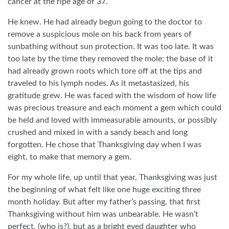
cancer at the ripe age of 37.
He knew. He had already begun going to the doctor to
remove a suspicious mole on his back from years of
sunbathing without sun protection. It was too late. It was
too late by the time they removed the mole; the base of it
had already grown roots which tore off at the tips and
traveled to his lymph nodes. As it metastasized, his
gratitude grew. He was faced with the wisdom of how life
was precious treasure and each moment a gem which could
be held and loved with immeasurable amounts, or possibly
crushed and mixed in with a sandy beach and long
forgotten. He chose that Thanksgiving day when I was
eight, to make that memory a gem.
For my whole life, up until that year, Thanksgiving was just
the beginning of what felt like one huge exciting three
month holiday. But after my father’s passing, that first
Thanksgiving without him was unbearable. He wasn’t
perfect, (who is?), but as a bright eyed daughter who