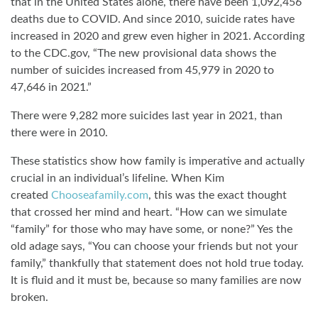
that in the United States alone, there have been 1,092,456
deaths due to COVID. And since 2010, suicide rates have
increased in 2020 and grew even higher in 2021. According
to the CDC.gov, “The new provisional data shows the
number of suicides increased from 45,979 in 2020 to
47,646 in 2021.”
There were 9,282 more suicides last year in 2021, than
there were in 2010.
These statistics show how family is imperative and actually
crucial in an individual’s lifeline. When Kim
created
Chooseafamily.com
, this was the exact thought
that crossed her mind and heart. “How can we simulate
“family” for those who may have some, or none?” Yes the
old adage says, “You can choose your friends but not your
family,” thankfully that statement does not hold true today.
It is fluid and it must be, because so many families are now
broken.