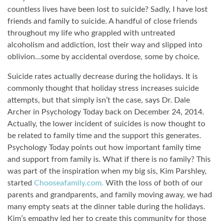
countless lives have been lost to suicide? Sadly, I have lost
friends and family to suicide. A handful of close friends
throughout my life who grappled with untreated
alcoholism and addiction, lost their way and slipped into
oblivion…some by accidental overdose, some by choice.
Suicide rates actually decrease during the holidays. It is
commonly thought that holiday stress increases suicide
attempts, but that simply isn’t the case, says Dr. Dale
Archer in Psychology Today back on December 24, 2014.
Actually, the lower incident of suicides is now thought to
be related to family time and the support this generates.
Psychology Today points out how important family time
and support from family is. What if there is no family? This
was part of the inspiration when my big sis, Kim Parshley,
started
Chooseafamily.com.
With the loss of both of our
parents and grandparents, and family moving away, we had
many empty seats at the dinner table during the holidays.
Kim’s empathy led her to create this community for those