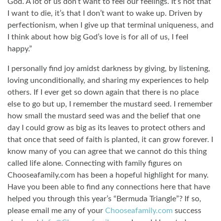
God. A lot of us don’t want to feel our feelings. It’s not that
I want to die, it’s that I don’t want to wake up. Driven by
perfectionism, when I give up that terminal uniqueness, and
I think about how big God’s love is for all of us, I feel
happy.”
I personally find joy amidst darkness by giving, by listening,
loving unconditionally, and sharing my experiences to help
others. If I ever get so down again that there is no place
else to go but up, I remember the mustard seed. I remember
how small the mustard seed was and the belief that one
day I could grow as big as its leaves to protect others and
that once that seed of faith is planted, it can grow forever. I
know many of you can agree that we cannot do this thing
called life alone. Connecting with family figures on
Chooseafamily.com has been a hopeful highlight for many.
Have you been able to find any connections here that have
helped you through this year’s “Bermuda Triangle”? If so,
please email me any of your
Chooseafamily.com
success