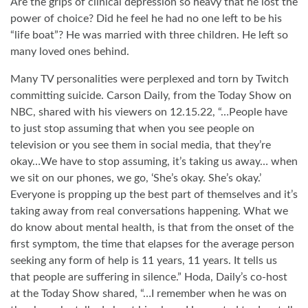
Are the grips of clinical depression so heavy that he lost the
power of choice? Did he feel he had no one left to be his
“life boat”? He was married with three children. He left so
many loved ones behind.
Many TV personalities were perplexed and torn by Twitch
committing suicide. Carson Daily, from the Today Show on
NBC, shared with his viewers on 12.15.22, “…People have
to just stop assuming that when you see people on
television or you see them in social media, that they’re
okay…We have to stop assuming, it’s taking us away… when
we sit on our phones, we go, ‘She’s okay. She’s okay.’
Everyone is propping up the best part of themselves and it’s
taking away from real conversations happening. What we
do know about mental health, is that from the onset of the
first symptom, the time that elapses for the average person
seeking any form of help is 11 years, 11 years. It tells us
that people are suffering in silence.” Hoda, Daily’s co-host
at the Today Show shared, “…I remember when he was on