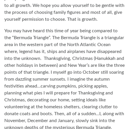
to all growth. We hope you allow yourself to be gentle with
the process of choosing family figures and most of all, give
yourself permission to choose. That is growth.
You may have heard this time of year being compared to
the “Bermuda Triangle”. The Bermuda Triangle is a triangular
area in the western part of the North Atlantic Ocean
where, legend has it, ships and airplanes have disappeared
into the unknown.
Thanksgiving, Christmas (Hanukkah and
other holidays in between) and New Year’s are like the three
points of that triangle. I myself go into October still soaring
from dazzling summer sunsets. I imagine the autumn
festivities ahead…carving pumpkins, picking apples,
planning what pies I will prepare for Thanksgiving and
Christmas, decorating our home, setting ideals like
volunteering at the homeless shelters, clearing clutter to
donate coats and boots. Then, all of a sudden…I, along with
November, December and January, slowly sink into the
unknown depths of the mysterious Bermuda Triangle,