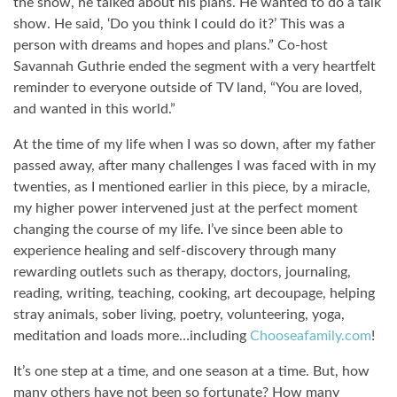
the show, he talked about his plans. He wanted to do a talk
show. He said, ‘Do you think I could do it?’ This was a
person with dreams and hopes and plans.” Co-host
Savannah Guthrie ended the segment with a very heartfelt
reminder to everyone outside of TV land, “You are loved,
and wanted in this world.”
At the time of my life when I was so down, after my father
passed away, after many challenges I was faced with in my
twenties, as I mentioned earlier in this piece, by a miracle,
my higher power intervened just at the perfect moment
changing the course of my life. I’ve since been able to
experience healing and self-discovery through many
rewarding outlets such as therapy, doctors, journaling,
reading, writing, teaching, cooking, art decoupage, helping
stray animals, sober living, poetry, volunteering, yoga,
meditation and loads more…including
Chooseafamily.com
!
It’s one step at a time, and one season at a time. But, how
many others have not been so fortunate? How many