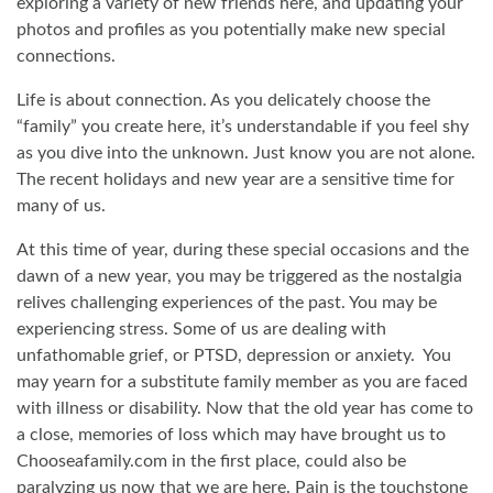
exploring a variety of new friends here, and updating your
photos and profiles as you potentially make new special
connections.
Life is about connection. As you delicately choose the
“family” you create here, it’s understandable if you feel shy
as you dive into the unknown. Just know you are not alone.
The recent holidays and new year are a sensitive time for
many of us.
At this time of year, during these special occasions and the
dawn of a new year, you may be triggered as the nostalgia
relives challenging experiences of the past. You may be
experiencing stress. Some of us are dealing with
unfathomable grief, or PTSD, depression or anxiety.
You
may yearn for a substitute family member as you are faced
with illness or disability. Now that the old year has come to
a close, memories of loss which may have brought us to
Chooseafamily.com in the first place, could also be
paralyzing us now that we are here. Pain is the touchstone