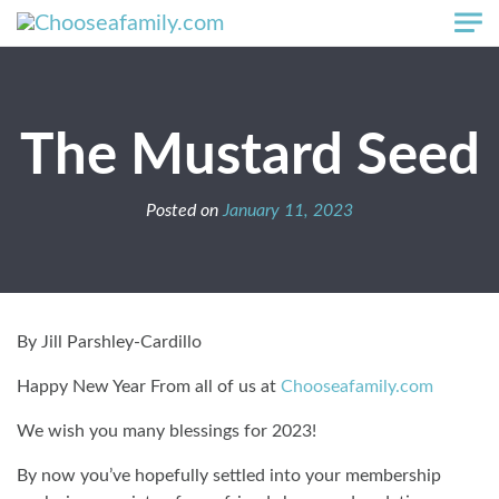
Skip to main content
The Mustard Seed
Posted on
January 11, 2023
By Jill Parshley-Cardillo
Happy New Year From all of us at
Chooseafamily.com
We wish you many blessings for 2023!
By now you’ve hopefully settled into your membership