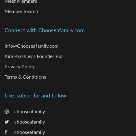
Meet Members
Member Search
Connect with Chooseafamily.com
Info@Chooseafamily.com
Kim Parshley’s Founder Bio
Privacy Policy
Terms & Conditions
Like, subscribe and follow
chooseafamily
chooseafamily
chooseafamily