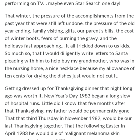
performing on TV… maybe even Star Search one day!
That winter, the pressure of the accomplishments from the
past year that were still left undone, the pressure of the old
year ending, family visiting, gifts, our parent’s bills, the cost
of winter boots, fears of burning the gravy, and the
holidays fast approaching… it all trickled down to us kids.
So much so, that I would diligently write letters to Santa
pleading with him to help buy my grandmother, who was in
the nursing home, a nice necklace because my allowance of
ten cents for drying the dishes just would not cut it.
Getting dressed up for Thanksgiving dinner that night long
ago was worth it. New Year’s Day 1983 began a long slew
of hospital runs. Little did I know that five months after
that Thanksgiving, my father would be permanently gone.
That that third Thursday in November 1982, would be our
last Thanksgiving together. That the following Easter in
April 1983 he would die of malignant melanoma skin