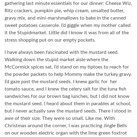
gathering last minute essentials for our dinner: Cheese Wiz,
Ritz crackers, pumpkin pie, whip cream, unsalted butter,
gravy mix, and mini-marshmallows to bake in the canned
sweet potatoes casserole. I’d giggle when my mother called
it the Stupidmarket. Little did I know it was from all of the
stress shopping put on our empty pockets.
I have always been fascinated with the mustard seed.
Walking down the stupid market aisle where the
McCormick spices sat, I’d stand on my tiptoes to reach for
the powder packets to help Mommy make the turkey gravy.
I’d gaze past the mustard seeds. I knew garlic for
her
tomato sauce, and I knew the celery salt for the tuna fish
sandwiches for our brown bag lunches, but I did not know
the mustard seed. I heard about them in parables at school,
but I never actually saw the mustard seeds. There I stood in
awe of their size. They were so small. Like me. With
Christmas around the corner, I was practicing Jingle Bells
on our wooden electric organ with the lime green foxtrot