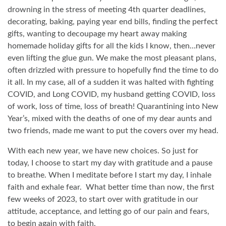
drowning in the stress of meeting 4th quarter deadlines,
decorating, baking, paying year end bills, finding the perfect
gifts, wanting to decoupage my heart away making
homemade holiday gifts for all the kids I know, then…never
even lifting the glue gun. We make the most pleasant plans,
often drizzled with pressure to hopefully find the time to do
it all. In my case, all of a sudden it was halted with fighting
COVID, and Long COVID, my husband getting COVID, loss
of work, loss of time, loss of breath! Quarantining into New
Year’s, mixed with the deaths of one of my dear aunts and
two friends, made me want to put the covers over my head.
With each new year, we have new choices. So just for
today, I choose to start my day with gratitude and a pause
to breathe. When I meditate before I start my day, I inhale
faith and exhale fear.
What better time than now, the first
few weeks of 2023, to start over with gratitude in our
attitude, acceptance, and letting go of our pain and fears,
to begin again with faith.