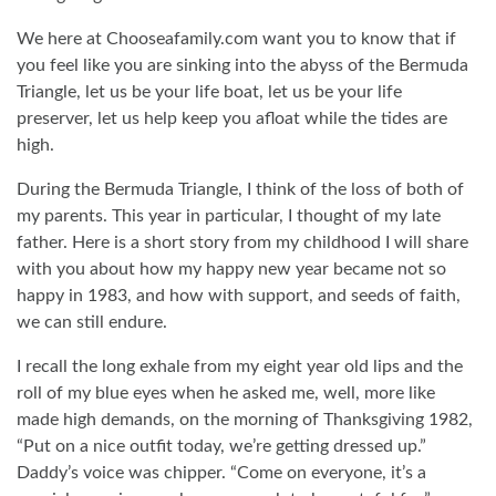
We here at Chooseafamily.com want you to know that if
you feel like you are sinking into the abyss of the Bermuda
Triangle, let us be your life boat, let us be your life
preserver, let us help keep you afloat while the tides are
high.
During the Bermuda Triangle, I think of the loss of both of
my parents. This year in particular, I thought of my late
father. Here is a short story from my childhood I will share
with you about how my happy new year became not so
happy in 1983, and how with support, and seeds of faith,
we can still endure.
I recall the long exhale from my eight year old lips and the
roll of my blue eyes when he asked me, well, more like
made high demands, on the morning of Thanksgiving 1982,
“Put on a nice outfit today, we’re getting dressed up.”
Daddy’s voice was chipper. “Come on everyone, it’s a