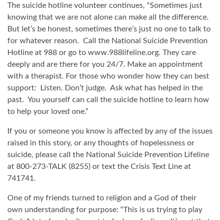
The suicide hotline volunteer continues, “Sometimes just
knowing that we are not alone can make all the difference.
But let’s be honest, sometimes there’s just no one to talk to
for whatever reason.
Call the National Suicide Prevention
Hotline at 988 or go to www.988lifeline.org. They care
deeply and are there for you 24/7. Make an appointment
with a therapist. For those who wonder how they can best
support:
Listen. Don’t judge.
Ask what has helped in the
past.
You yourself can call the suicide hotline to learn how
to help your loved one.”
If you or someone you know is affected by any of the issues
raised in this story, or any thoughts of hopelessness or
suicide, please call the National Suicide Prevention Lifeline
at 800-273-TALK (8255) or text the Crisis Text Line at
741741.
One of my friends turned to religion and a God of their
own understanding for purpose: “This is us trying to play