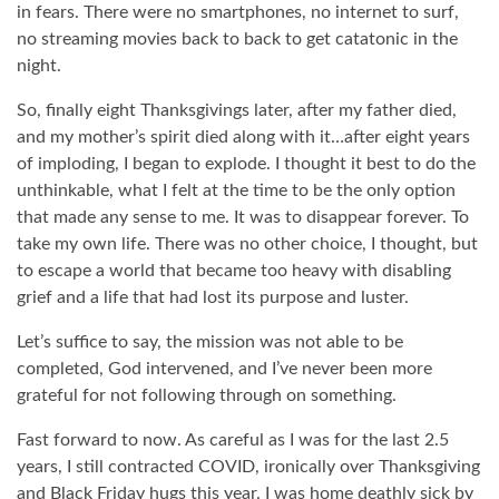
in fears. There were no smartphones, no internet to surf,
no streaming movies back to back to get catatonic in the
night.
So, finally eight Thanksgivings later, after my father died,
and my mother’s spirit died along with it…after eight years
of imploding, I began to explode. I thought it best to do the
unthinkable, what I felt at the time to be the only option
that made any sense to me. It was to disappear forever. To
take my own life. There was no other choice, I thought, but
to escape a world that became too heavy with disabling
grief and a life that had lost its purpose and luster.
Let’s suffice to say, the mission was not able to be
completed, God intervened, and I’ve never been more
grateful for not following through on something.
Fast forward to now. As careful as I was for the last 2.5
years, I still contracted COVID, ironically over Thanksgiving
and Black Friday hugs this year. I was home deathly sick by