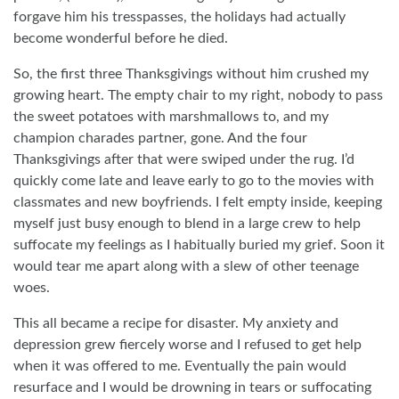
forgave him his tresspasses, the holidays had actually
become wonderful before he died.
So, the first three Thanksgivings without him crushed my
growing heart. The empty chair to my right, nobody to pass
the sweet potatoes with marshmallows to, and my
champion charades partner, gone. And the four
Thanksgivings after that were swiped under the rug. I’d
quickly come late and leave early to go to the movies with
classmates and new boyfriends. I felt empty inside, keeping
myself just busy enough to blend in a large crew to help
suffocate my feelings as I habitually buried my grief. Soon it
would tear me apart along with a slew of other teenage
woes.
This all became a recipe for disaster. My anxiety and
depression grew fiercely worse and I refused to get help
when it was offered to me. Eventually the pain would
resurface and I would be drowning in tears or suffocating