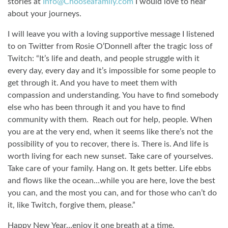
stories at
Info@Chooseafamily.com
I would love to hear
about your journeys.
I will leave you with a loving supportive message I listened
to on Twitter from Rosie O’Donnell after the tragic loss of
Twitch: “It’s life and death, and people struggle with it
every day, every day and it’s impossible for some people to
get through it. And you have to meet them with
compassion and understanding.
You have to find somebody
else who has been through it and you have to find
community with them.
Reach out for help, people. When
you are at the very end, when it seems like there’s not the
possibility of you to recover, there is. There is. And life is
worth living for each new sunset. Take care of yourselves.
Take care of your family. Hang on. It gets better. Life ebbs
and flows like the ocean…while you are here, love the best
you can, and the most you can, and for those who can’t do
it, like Twitch, forgive them, please.”
Happy New Year…enjoy it one breath at a time.