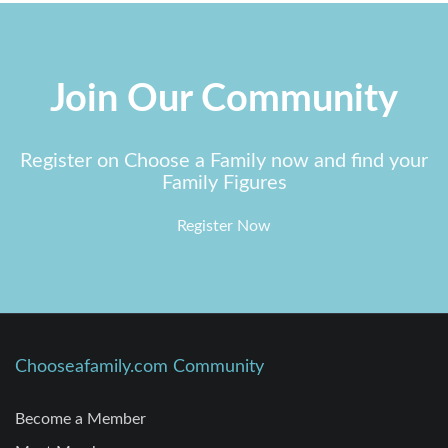
Join Our Community
Register on Choose a Family now and find your
Family Figures
Register Now
Chooseafamily.com Community
Become a Member