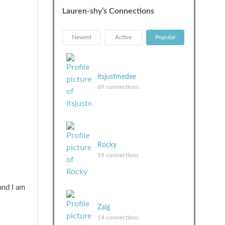
Lauren-shy’s Connections
|
|
Newest
Active
Popular
itsjustmedee
69 connections
Rocky
19 connections
and I am
Zaig
14 connections