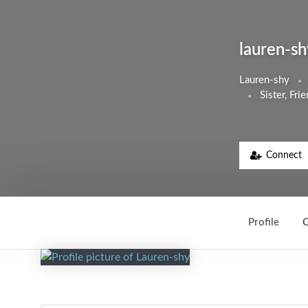
lauren-sh
Lauren-shy
Sister, Fr
Connect
Profile
C