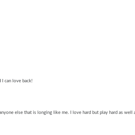
 I can love back!
yone else that is longing like me. I love hard but play hard as well 