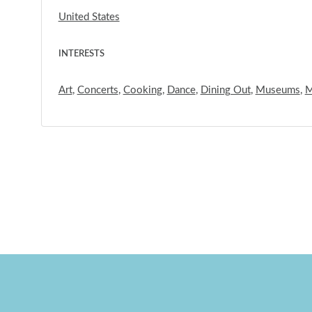
United States
INTERESTS
Art
,
Concerts
,
Cooking
,
Dance
,
Dining Out
,
Museums
,
M