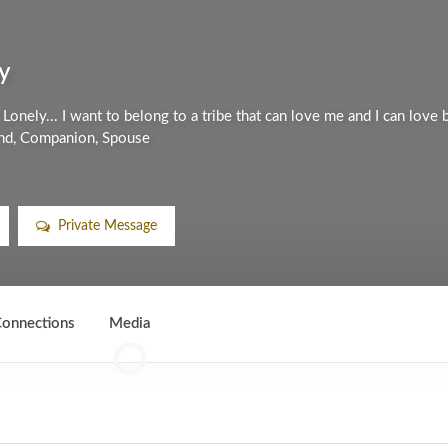
y
Lonely... I want to belong to a tribe that can love me and I can love 
iend, Companion, Spouse
Private Message
onnections
Media
0