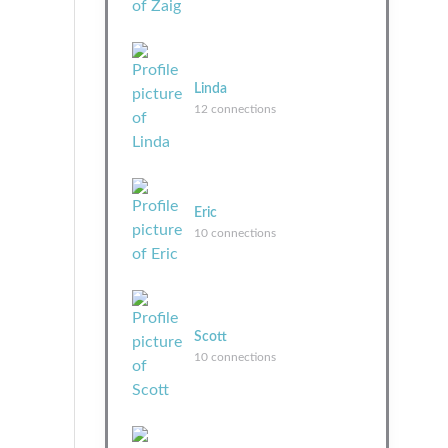
Linda
12 connections
Eric
10 connections
Scott
10 connections