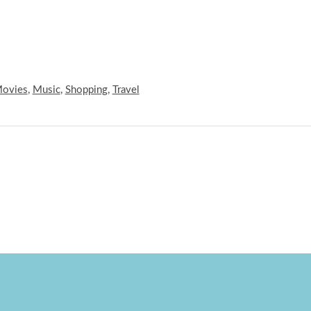
ovies
,
Music
,
Shopping
,
Travel