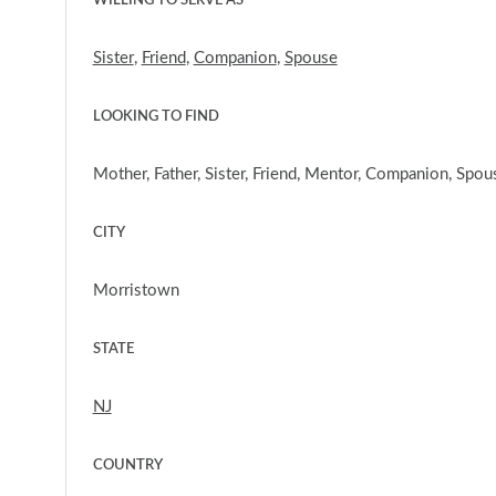
WILLING TO SERVE AS
Sister
,
Friend
,
Companion
,
Spouse
LOOKING TO FIND
Mother, Father, Sister, Friend, Mentor, Companion, Spou
CITY
Morristown
STATE
NJ
COUNTRY