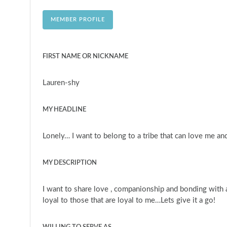
MEMBER PROFILE
FIRST NAME OR NICKNAME
Lauren-shy
MY HEADLINE
Lonely… I want to belong to a tribe that can love me and
MY DESCRIPTION
I want to share love , companionship and bonding with an
loyal to those that are loyal to me…Lets give it a go!