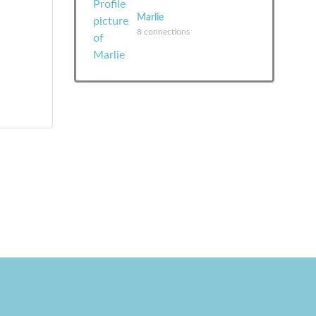
Marlie
8 connections