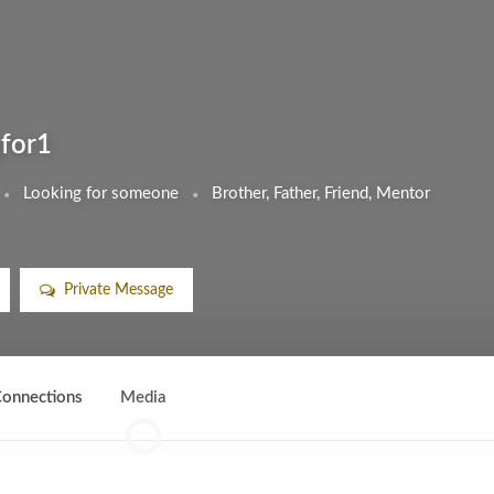
gfor1
Looking for someone
Brother, Father, Friend, Mentor
Private Message
onnections
Media
0