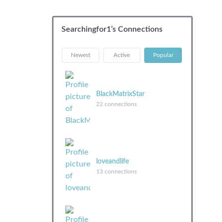
Searchingfor1’s Connections
|
|
Newest
Active
Popular
BlackMatrixStar
22 connections
loveandlife
13 connections