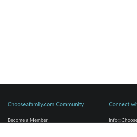
Chooseafamily.com Community
Connect wi
Become a Member
Info@Choose
Meet Members
Kim Parshley