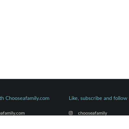
th Chooseafamily.com
Like, subscribe and follow
afamily.com
chooseafamily
’s Founder Bio
chooseafamily