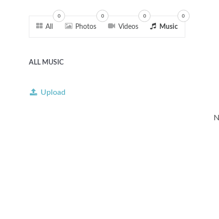
0
0
0
0
All
Photos
Videos
Music
ALL MUSIC
Upload
N