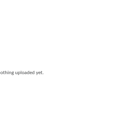
othing uploaded yet.