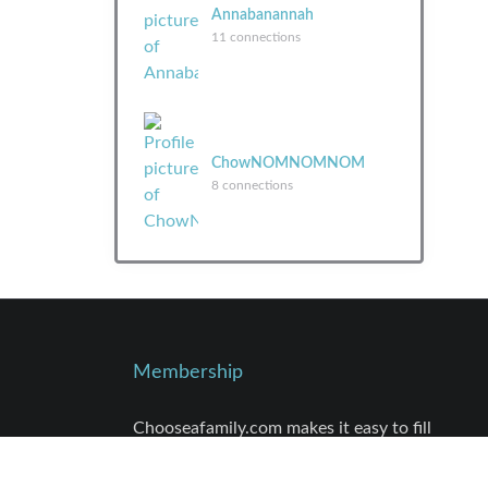
Annabanannah
11 connections
ChowNOMNOMNOM
8 connections
Membership
Chooseafamily.com makes it easy to fill
that empty space in your life and in your
heart. Finding these connections is just a