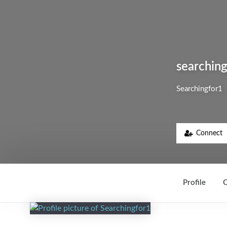
searchin
Searchingfor1
Connect
Profile
C