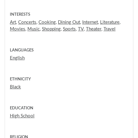
INTERESTS
Art
,
Concerts
,
Cooking
,
Dining Out
,
Internet
,
Literature
,
Movies
,
Music
,
Shopping
,
Sports
,
TV
,
Theater
,
Travel
LANGUAGES
English
ETHNICITY
Black
EDUCATION
High School
RELIGION