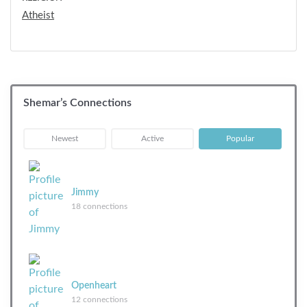
Atheist
Shemar’s Connections
|
|
Newest
Active
Popular
Jimmy
18 connections
Openheart
12 connections