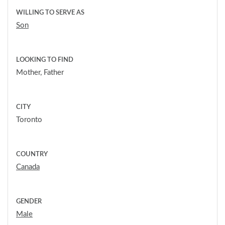
WILLING TO SERVE AS
Son
LOOKING TO FIND
Mother, Father
CITY
Toronto
COUNTRY
Canada
GENDER
Male