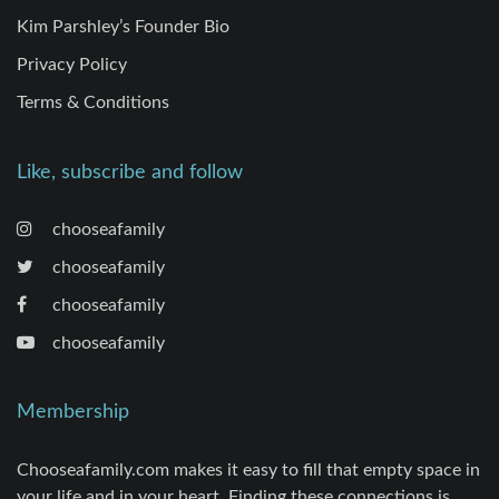
Kim Parshley’s Founder Bio
Privacy Policy
Terms & Conditions
Like, subscribe and follow
chooseafamily
chooseafamily
chooseafamily
chooseafamily
Membership
Chooseafamily.com makes it easy to fill that empty space in
your life and in your heart. Finding these connections is