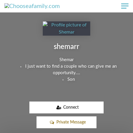
Skip to main content
shemarr
Shemar
I just want to find a couple who can give me an
opportunity....
Son
Connect
Private Message