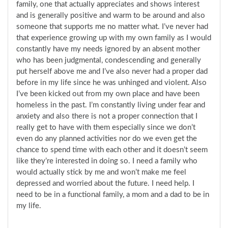
family, one that actually appreciates and shows interest
and is generally positive and warm to be around and also
someone that supports me no matter what. I’ve never had
that experience growing up with my own family as I would
constantly have my needs ignored by an absent mother
who has been judgmental, condescending and generally
put herself above me and I’ve also never had a proper dad
before in my life since he was unhinged and violent. Also
I’ve been kicked out from my own place and have been
homeless in the past. I’m constantly living under fear and
anxiety and also there is not a proper connection that I
really get to have with them especially since we don’t
even do any planned activities nor do we even get the
chance to spend time with each other and it doesn’t seem
like they’re interested in doing so. I need a family who
would actually stick by me and won’t make me feel
depressed and worried about the future. I need help. I
need to be in a functional family, a mom and a dad to be in
my life.