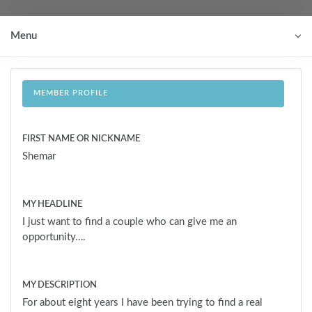
Menu
MEMBER PROFILE
FIRST NAME OR NICKNAME
Shemar
MY HEADLINE
I just want to find a couple who can give me an
opportunity….
MY DESCRIPTION
For about eight years I have been trying to find a real