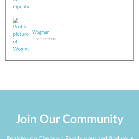
Wogman
2 connections
Join Our Community
Register on Choose a Family now and find your