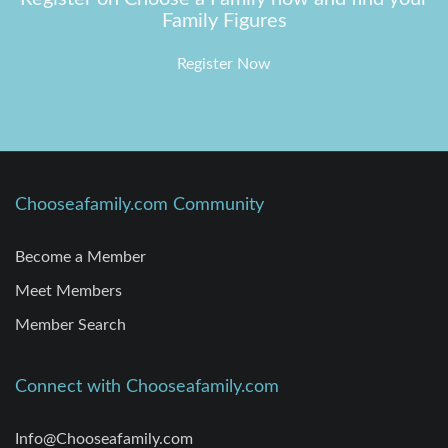
Family Figures
Register Now
Chooseafamily.com Community
Become a Member
Meet Members
Member Search
Connect with Chooseafamily.com
Info@Chooseafamily.com