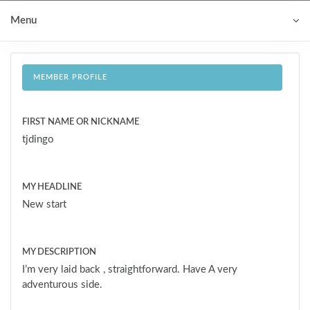
Menu
MEMBER PROFILE
FIRST NAME OR NICKNAME
tjdingo
MY HEADLINE
New start
MY DESCRIPTION
I’m very laid back , straightforward. Have A very
adventurous side.