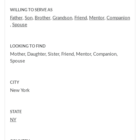
WILLING TO SERVE AS
Father
,
Son
,
Brother
,
Grandson
,
Friend
,
Mentor
,
Companion
,
Spouse
LOOKING TO FIND
Mother, Daughter, Sister, Friend, Mentor, Companion,
Spouse
CITY
New York
STATE
NY