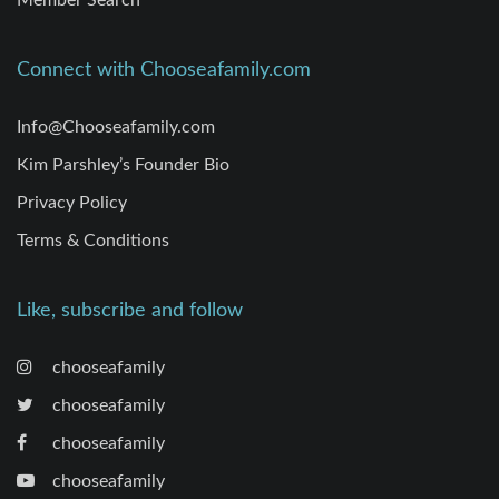
Member Search
Connect with Chooseafamily.com
Info@Chooseafamily.com
Kim Parshley’s Founder Bio
Privacy Policy
Terms & Conditions
Like, subscribe and follow
chooseafamily
chooseafamily
chooseafamily
chooseafamily