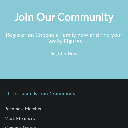
Join Our Community
Register on Choose a Family now and find your
Family Figures
Register Now
Chooseafamily.com Community
Become a Member
Meet Members