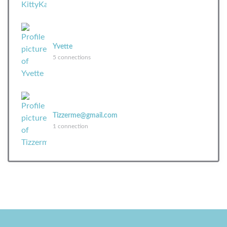
Yvette
5 connections
Tizzerme@gmail.com
1 connection