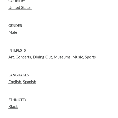
COUNTRY
United States
GENDER
Male
INTERESTS
Art
,
Concerts
,
Dining Out
,
Museums
,
Music
,
Sports
LANGUAGES
English
,
Spanish
ETHNICITY
Black