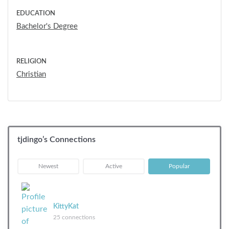
EDUCATION
Bachelor's Degree
RELIGION
Christian
tjdingo’s Connections
|
|
Newest
Active
Popular
KittyKat
25 connections