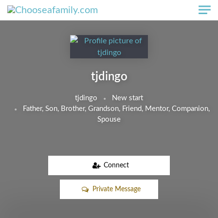
Skip to main content
tjdingo
tjdingo
New start
Father, Son, Brother, Grandson, Friend, Mentor, Companion,
Spouse
Connect
Private Message